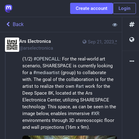
Create account
Login
Back
Ars Electronica
Sep 21, 2023
*
@
arselectronica
(1/2) 
#
OPENCALL
: For the real-world art 
scenario, SHARESPACE is currently looking 
for a 
#
mediaartist
 (group) to collaborate 
with. The goal of the collaboration is for the 
artist to realize their own 
#
art
 work for the 
Deep Space 8K, located at the Ars 
Electronica Center, utilizing SHARESPACE 
technology. This space, as can be seen in the 
image below, enables immersive 
#
XR
environments through 3D stereoscopic floor 
and wall projections (16m x 9m).