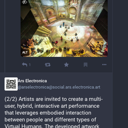
ALT
1
Ars Electronica
@
arselectronica@social.ars.electronica.art
(2/2) Artists are invited to create a multi-
user, hybrid, interactive art performance 
that leverages embodied interaction 
between people and different types of 
Virtual Humans. The developed artwork 